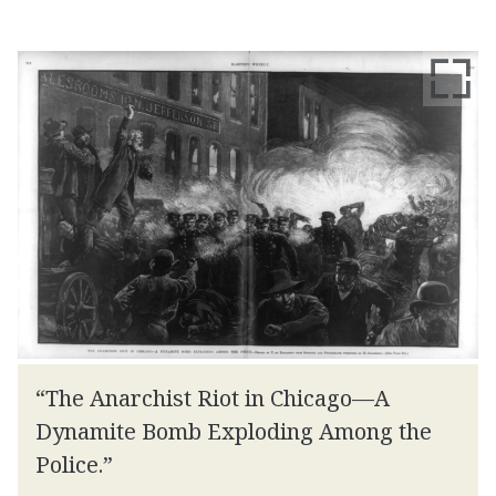
“The Anarchist Riot in Chicago—A
Dynamite Bomb Exploding Among the
Police.”