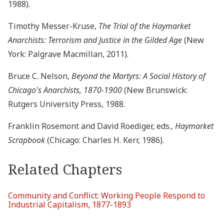
1988).
Timothy Messer-Kruse,
The Trial of the Haymarket
Anarchists: Terrorism and Justice in the Gilded Age
(New
York: Palgrave Macmillan, 2011).
Bruce C. Nelson,
Beyond the Martyrs: A Social History of
Chicago's Anarchists, 1870-1900
(New Brunswick:
Rutgers University Press, 1988.
Franklin Rosemont and David Roediger, eds.,
Haymarket
Scrapbook
(Chicago: Charles H. Kerr, 1986).
Related Chapters
Community and Conflict: Working People Respond to
Industrial Capitalism, 1877-1893