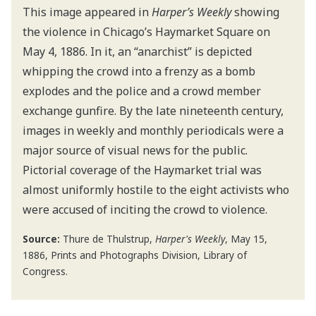
This image appeared in
Harper’s Weekly
showing
the violence in Chicago’s Haymarket Square on
May 4, 1886. In it, an “anarchist” is depicted
whipping the crowd into a frenzy as a bomb
explodes and the police and a crowd member
exchange gunfire. By the late nineteenth century,
images in weekly and monthly periodicals were a
major source of visual news for the public.
Pictorial coverage of the Haymarket trial was
almost uniformly hostile to the eight activists who
were accused of inciting the crowd to violence.
Source:
Thure de Thulstrup,
Harper's Weekly
, May 15,
1886, Prints and Photographs Division, Library of
Congress.