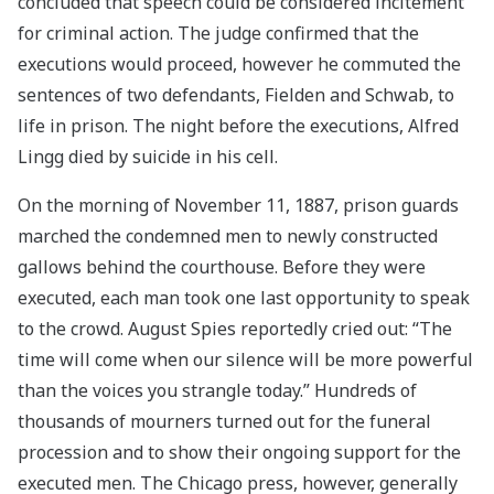
concluded that speech could be considered incitement
for criminal action. The judge confirmed that the
executions would proceed, however he commuted the
sentences of two defendants, Fielden and Schwab, to
life in prison. The night before the executions, Alfred
Lingg died by suicide in his cell.
On the morning of November 11, 1887, prison guards
marched the condemned men to newly constructed
gallows behind the courthouse. Before they were
executed, each man took one last opportunity to speak
to the crowd. August Spies reportedly cried out: “The
time will come when our silence will be more powerful
than the voices you strangle today.” Hundreds of
thousands of mourners turned out for the funeral
procession and to show their ongoing support for the
executed men. The Chicago press, however, generally