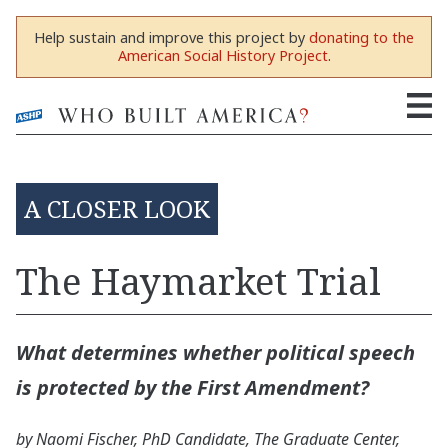
Help sustain and improve this project by
donating to the
American Social History Project
.
A CLOSER LOOK
The Haymarket Trial
What determines whether political speech
is protected by the First Amendment?
by Naomi Fischer, PhD Candidate, The Graduate Center,