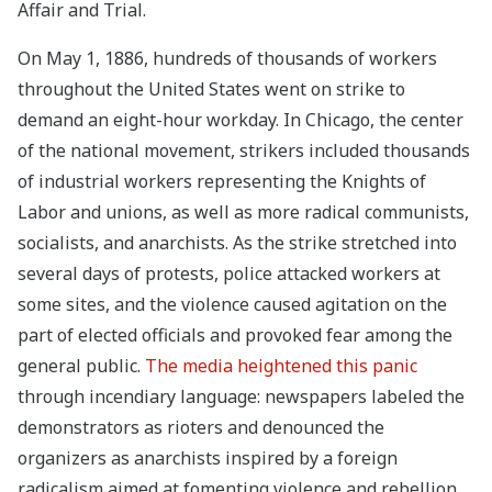
Affair and Trial.
On May 1, 1886, hundreds of thousands of workers
throughout the United States went on strike to
demand an eight-hour workday. In Chicago, the center
of the national movement, strikers included thousands
of industrial workers representing the Knights of
Labor and unions, as well as more radical communists,
socialists, and anarchists. As the strike stretched into
several days of protests, police attacked workers at
some sites, and the violence caused agitation on the
part of elected officials and provoked fear among the
general public.
The media heightened this panic
through incendiary language: newspapers labeled the
demonstrators as rioters and denounced the
organizers as anarchists inspired by a foreign
radicalism aimed at fomenting violence and rebellion.