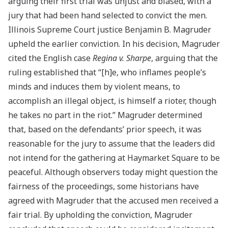
arguing their first trial was unjust and biased, with a
jury that had been hand selected to convict the men.
Illinois Supreme Court justice Benjamin B. Magruder
upheld the earlier conviction. In his decision, Magruder
cited the English case
Regina v. Sharpe
, arguing that the
ruling established that “[h]e, who inflames people’s
minds and induces them by violent means, to
accomplish an illegal object, is himself a rioter, though
he takes no part in the riot.” Magruder determined
that, based on the defendants’ prior speech, it was
reasonable for the jury to assume that the leaders did
not intend for the gathering at Haymarket Square to be
peaceful. Although observers today might question the
fairness of the proceedings, some historians have
agreed with Magruder that the accused men received a
fair trial. By upholding the conviction, Magruder