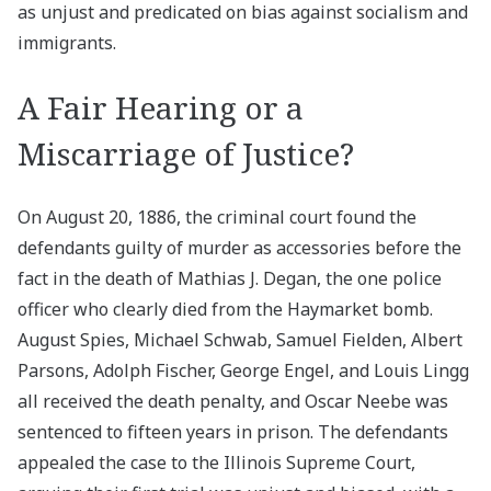
as unjust and predicated on bias against socialism and
immigrants.
A Fair Hearing or a
Miscarriage of Justice?
On August 20, 1886, the criminal court found the
defendants guilty of murder as accessories before the
fact in the death of Mathias J. Degan, the one police
officer who clearly died from the Haymarket bomb.
August Spies, Michael Schwab, Samuel Fielden, Albert
Parsons, Adolph Fischer, George Engel, and Louis Lingg
all received the death penalty, and Oscar Neebe was
sentenced to fifteen years in prison. The defendants
appealed the case to the Illinois Supreme Court,