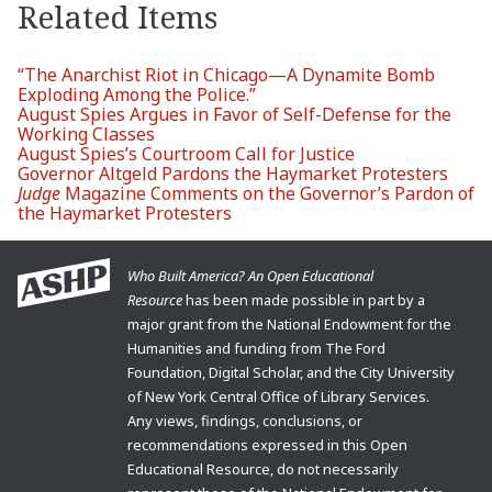
Related Items
“The Anarchist Riot in Chicago—A Dynamite Bomb
Exploding Among the Police.”
August Spies Argues in Favor of Self-Defense for the
Working Classes
August Spies’s Courtroom Call for Justice
Governor Altgeld Pardons the Haymarket Protesters
Judge
Magazine Comments on the Governor’s Pardon of
the Haymarket Protesters
Who Built America? An Open Educational
Resource
has been made possible in part by a
major grant from the National Endowment for the
Humanities and funding from The Ford
Foundation, Digital Scholar, and the City University
of New York Central Office of Library Services.
Any views, findings, conclusions, or
recommendations expressed in this Open
Educational Resource, do not necessarily