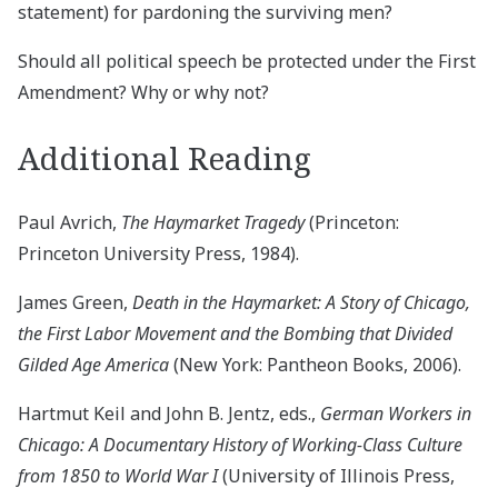
statement) for pardoning the surviving men?
Should all political speech be protected under the First
Amendment? Why or why not?
Additional Reading
Paul Avrich,
The Haymarket Tragedy
(Princeton:
Princeton University Press, 1984).
James Green,
Death in the Haymarket: A Story of Chicago,
the First Labor Movement and the Bombing that Divided
Gilded Age America
(New York: Pantheon Books, 2006).
Hartmut Keil and John B. Jentz, eds.,
German Workers in
Chicago: A Documentary History of Working-Class Culture
from 1850 to World War I
(University of Illinois Press,