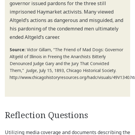
governor issued pardons for the three still
imprisoned Haymarket activists. Many viewed
Altgeld’s actions as dangerous and misguided, and
his pardoning of the condemned men ultimately
ended Altgeld’s career.
Source:
Victor Gillam, “The Friend of Mad Dogs: Governor
Altgeld of Illinois in Freeing the Anarchists Bitterly
Denounced Judge Gary and the Jury That Convicted
Them,”
Judge
, July 15, 1893, Chicago Historical Society.
http://www.chicagohistoryresources.org/hadc/visuals/49V1340.h
Reflection Questions
Utilizing media coverage and documents describing the