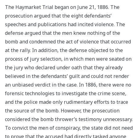
The Haymarket Trial began on June 21, 1886. The
prosecution argued that the eight defendants’
speeches and publications had incited violence. The
defense argued that the men knew nothing of the
bomb and condemned the act of violence that occurred
at the rally. In addition, the defense objected to the
process of jury selection, in which men were seated on
the jury who declared under oath that they already
believed in the defendants’ guilt and could not render
an unbiased verdict in the case. In 1886, there were no
forensic technologies to investigate the crime scene,
and the police made only rudimentary efforts to trace
the source of the bomb. However, the prosecution
considered the bomb thrower’s testimony unnecessary.
To convict the men of conspiracy, the state did not need
to prove that the accused had directly tasked anyone