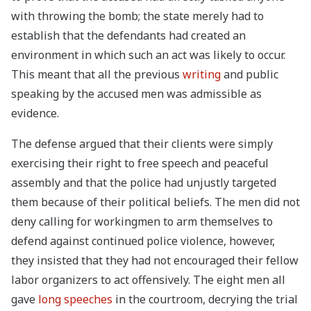
with throwing the bomb; the state merely had to
establish that the defendants had created an
environment in which such an act was likely to occur.
This meant that all the previous
writing
and public
speaking by the accused men was admissible as
evidence.
The defense argued that their clients were simply
exercising their right to free speech and peaceful
assembly and that the police had unjustly targeted
them because of their political beliefs. The men did not
deny calling for workingmen to arm themselves to
defend against continued police violence, however,
they insisted that they had not encouraged their fellow
labor organizers to act offensively. The eight men all
gave
long speeches
in the courtroom, decrying the trial