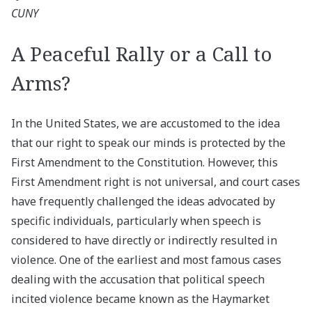
CUNY
A Peaceful Rally or a Call to
Arms?
In the United States, we are accustomed to the idea
that our right to speak our minds is protected by the
First Amendment to the Constitution. However, this
First Amendment right is not universal, and court cases
have frequently challenged the ideas advocated by
specific individuals, particularly when speech is
considered to have directly or indirectly resulted in
violence. One of the earliest and most famous cases
dealing with the accusation that political speech
incited violence became known as the Haymarket