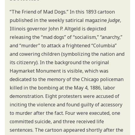
“The Friend of Mad Dogs.” In this 1893 cartoon
published in the weekly satirical magazine
Judge
,
Illinois governor John P. Altgeld is depicted
releasing the “mad dogs” of “socialism,” “anarchy,”
and “murder” to attack a frightened “Columbia”
and cowering children (symbolizing the nation and
its citizenry). In the background the original
Haymarket Monument is visible, which was
dedicated to the memory of the Chicago policeman
killed in the bombing at the May 4, 1886, labor
demonstration. Eight protesters were accused of
inciting the violence and found guilty of accessory
to murder after the fact. Four were executed, one
committed suicide, and three received life
sentences. The cartoon appeared shortly after the