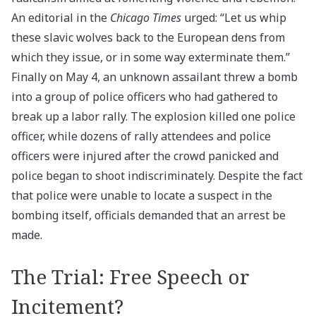
An editorial in the
Chicago Times
urged: “Let us whip
these slavic wolves back to the European dens from
which they issue, or in some way exterminate them.”
Finally on May 4, an unknown assailant threw a bomb
into a group of police officers who had gathered to
break up a labor rally. The explosion killed one police
officer, while dozens of rally attendees and police
officers were injured after the crowd panicked and
police began to shoot indiscriminately. Despite the fact
that police were unable to locate a suspect in the
bombing itself, officials demanded that an arrest be
made.
The Trial: Free Speech or
Incitement?