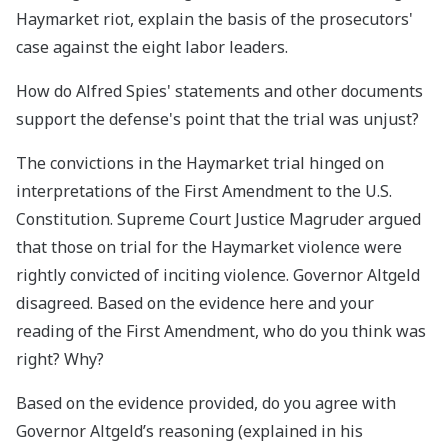
Haymarket riot, explain the basis of the prosecutors'
case against the eight labor leaders.
How do Alfred Spies' statements and other documents
support the defense's point that the trial was unjust?
The convictions in the Haymarket trial hinged on
interpretations of the First Amendment to the U.S.
Constitution. Supreme Court Justice Magruder argued
that those on trial for the Haymarket violence were
rightly convicted of inciting violence. Governor Altgeld
disagreed. Based on the evidence here and your
reading of the First Amendment, who do you think was
right? Why?
Based on the evidence provided, do you agree with
Governor Altgeld’s reasoning (explained in his