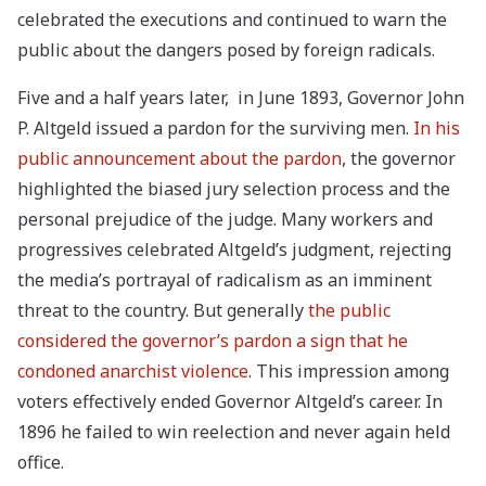
celebrated the executions and continued to warn the
public about the dangers posed by foreign radicals.
Five and a half years later, in June 1893, Governor John
P. Altgeld issued a pardon for the surviving men.
In his
public announcement about the pardon
, the governor
highlighted the biased jury selection process and the
personal prejudice of the judge. Many workers and
progressives celebrated Altgeld’s judgment, rejecting
the media’s portrayal of radicalism as an imminent
threat to the country. But generally
the public
considered the governor’s pardon a sign that he
condoned anarchist violence
. This impression among
voters effectively ended Governor Altgeld’s career. In
1896 he failed to win reelection and never again held
office.