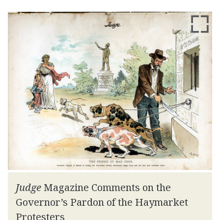
Judge
Magazine Comments on the
Governor’s Pardon of the Haymarket
Protesters