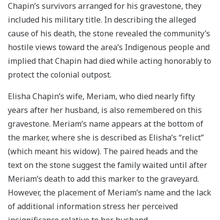
Chapin’s survivors arranged for his gravestone, they
included his military title. In describing the alleged
cause of his death, the stone revealed the community’s
hostile views toward the area’s Indigenous people and
implied that Chapin had died while acting honorably to
protect the colonial outpost.
Elisha Chapin’s wife, Meriam, who died nearly fifty
years after her husband, is also remembered on this
gravestone. Meriam’s name appears at the bottom of
the marker, where she is described as Elisha’s “relict”
(which meant his widow). The paired heads and the
text on the stone suggest the family waited until after
Meriam’s death to add this marker to the graveyard.
However, the placement of Meriam’s name and the lack
of additional information stress her perceived
insignificance relative to her husband.