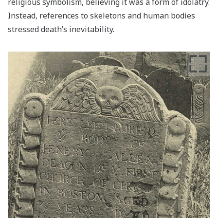
religious symbolism, believing it was a form of idolatry.
Instead, references to skeletons and human bodies
stressed death’s inevitability.