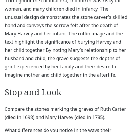
Throughout the colonial era, childbirth was risky for
women, and many children died in infancy. The
unusual design demonstrates the stone carver’s skilled
hand and conveys the sorrow felt after the death of
Mary Harvey and her infant. The coffin image and the
text highlight the significance of burying Harvey and
her child together. By noting Mary’s relationship to her
husband and child, the grave suggests the depths of
grief experienced by her family and their desire to
imagine mother and child together in the afterlife.
Stop and Look
Compare the stones marking the graves of Ruth Carter
(died in 1698) and Mary Harvey (died in 1785).
What differences do you notice in the ways their