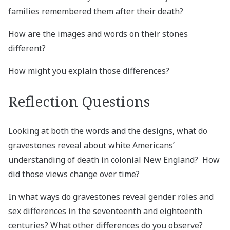
families remembered them after their death?
How are the images and words on their stones
different?
How might you explain those differences?
Reflection Questions
Looking at both the words and the designs, what do
gravestones reveal about white Americans’
understanding of death in colonial New England? How
did those views change over time?
In what ways do gravestones reveal gender roles and
sex differences in the seventeenth and eighteenth
centuries? What other differences do you observe?