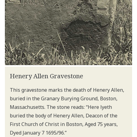
Henery Allen Gravestone
This gravestone marks the death of Henery Allen,
buried in the Granary Burying Ground, Boston,
Massachusetts. The stone reads: “Here lyeth
buried the body of Henery Allen, Deacon of the
First Church of Christ in Boston, Aged 75 years,
Dyed January 7 1695/96.”