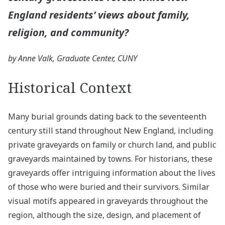
England residents’ views about family,
religion, and community?
by Anne Valk, Graduate Center, CUNY
Historical Context
Many burial grounds dating back to the seventeenth
century still stand throughout New England, including
private graveyards on family or church land, and public
graveyards maintained by towns. For historians, these
graveyards offer intriguing information about the lives
of those who were buried and their survivors. Similar
visual motifs appeared in graveyards throughout the
region, although the size, design, and placement of