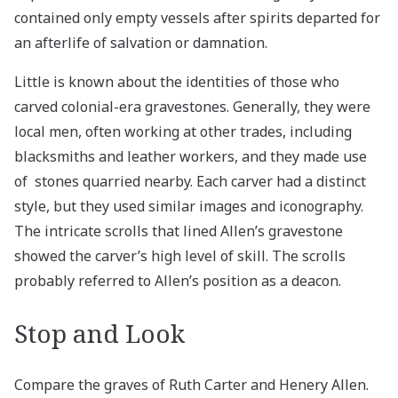
contained only empty vessels after spirits departed for
an afterlife of salvation or damnation.
Little is known about the identities of those who
carved colonial-era gravestones. Generally, they were
local men, often working at other trades, including
blacksmiths and leather workers, and they made use
of stones quarried nearby. Each carver had a distinct
style, but they used similar images and iconography.
The intricate scrolls that lined Allen’s gravestone
showed the carver’s high level of skill. The scrolls
probably referred to Allen’s position as a deacon.
Stop and Look
Compare the graves of Ruth Carter and Henery Allen.