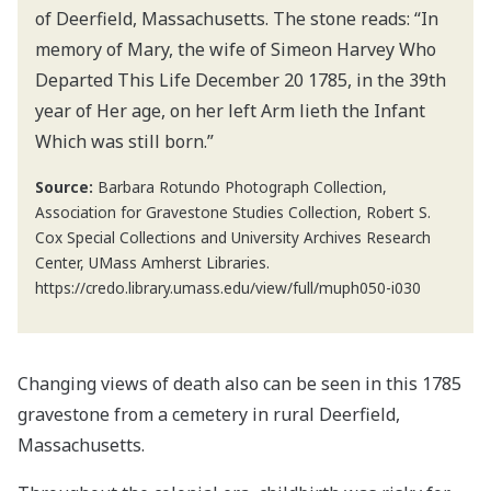
of Deerfield, Massachusetts. The stone reads: “In
memory of Mary, the wife of Simeon Harvey Who
Departed This Life December 20 1785, in the 39th
year of Her age, on her left Arm lieth the Infant
Which was still born.”
Source:
Barbara Rotundo Photograph Collection,
Association for Gravestone Studies Collection, Robert S.
Cox Special Collections and University Archives Research
Center, UMass Amherst Libraries.
https://credo.library.umass.edu/view/full/muph050-i030
Changing views of death also can be seen in this 1785
gravestone from a cemetery in rural Deerfield,
Massachusetts.