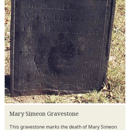
Mary Simeon Gravestone
This gravestone marks the death of Mary Simeon