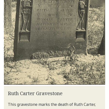
Ruth Carter Gravestone
This gravestone marks the death of Ruth Carter,