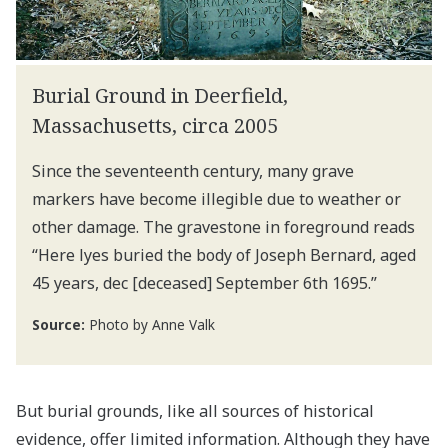
Burial Ground in Deerfield,
Massachusetts, circa 2005
Since the seventeenth century, many grave
markers have become illegible due to weather or
other damage. The gravestone in foreground reads
“Here lyes buried the body of Joseph Bernard, aged
45 years, dec [deceased] September 6th 1695.”
Source:
Photo by Anne Valk
But burial grounds, like all sources of historical
evidence, offer limited information. Although they have