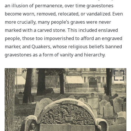
an illusion of permanence, over time gravestones
become worn, removed, relocated, or vandalized. Even
more crucially, many people’s graves were never
marked with a carved stone. This included enslaved
people, those too impoverished to afford an engraved
marker, and Quakers, whose religious beliefs banned
gravestones as a form of vanity and hierarchy.