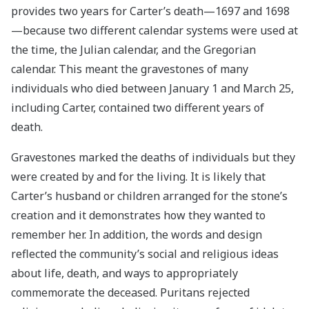
provides two years for Carter’s death—1697 and 1698
—because two different calendar systems were used at
the time, the Julian calendar, and the Gregorian
calendar. This meant the gravestones of many
individuals who died between January 1 and March 25,
including Carter, contained two different years of
death.
Gravestones marked the deaths of individuals but they
were created by and for the living. It is likely that
Carter’s husband or children arranged for the stone’s
creation and it demonstrates how they wanted to
remember her. In addition, the words and design
reflected the community’s social and religious ideas
about life, death, and ways to appropriately
commemorate the deceased. Puritans rejected