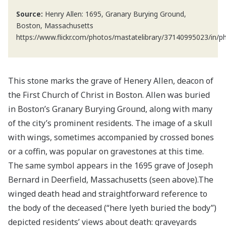
Source:
Henry Allen: 1695, Granary Burying Ground,
Boston, Massachusetts
https://www.flickr.com/photos/mastatelibrary/37140995023/in/p
This stone marks the grave of Henery Allen, deacon of
the First Church of Christ in Boston. Allen was buried
in Boston’s Granary Burying Ground, along with many
of the city’s prominent residents. The image of a skull
with wings, sometimes accompanied by crossed bones
or a coffin, was popular on gravestones at this time.
The same symbol appears in the 1695 grave of Joseph
Bernard in Deerfield, Massachusetts (seen above).The
winged death head and straightforward reference to
the body of the deceased (“here lyeth buried the body”)
depicted residents’ views about death: graveyards