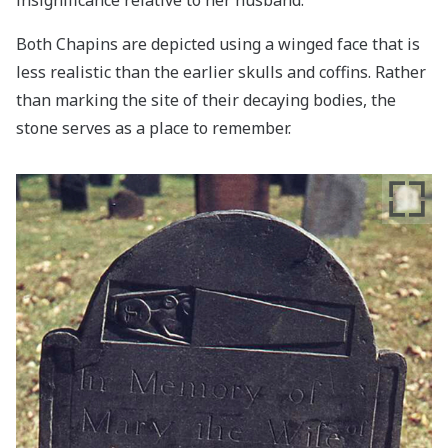
Both Chapins are depicted using a winged face that is
less realistic than the earlier skulls and coffins. Rather
than marking the site of their decaying bodies, the
stone serves as a place to remember.