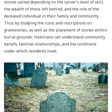
stones varied depending on the carver’s level of skill,
the wealth of those left behind, and the role of the
deceased individual in their family and community.
Thus by studying the icons and inscriptions on
gravestones, as well as the placement of stones within
burial grounds, historians can understand community
beliefs, familial relationships, and the conditions
under which residents lived.