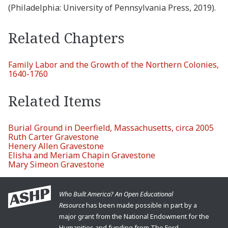
(Philadelphia: University of Pennsylvania Press, 2019).
Related Chapters
Family Labor and the Growth of the Northern Colonies,
1640-1760
Related Items
Burial Ground in Deerfield, Massachusetts, circa 2005
Ruth Carter Gravestone
Henery Allen Gravestone
Elisha and Meriam Chapin Gravestone
Mary Simeon Gravestone
Who Built America? An Open Educational
Resource
has been made possible in part by a
major grant from the National Endowment for the
Humanities and funding from The Ford