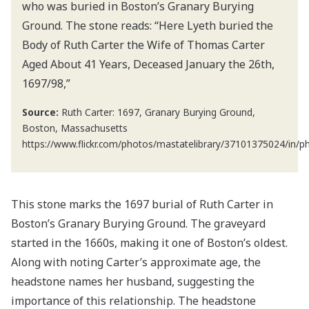
who was buried in Boston’s Granary Burying
Ground. The stone reads: “Here Lyeth buried the
Body of Ruth Carter the Wife of Thomas Carter
Aged About 41 Years, Deceased January the 26th,
1697/98,”
Source:
Ruth Carter: 1697, Granary Burying Ground,
Boston, Massachusetts
https://www.flickr.com/photos/mastatelibrary/37101375024/in/
This stone marks the 1697 burial of Ruth Carter in
Boston’s Granary Burying Ground. The graveyard
started in the 1660s, making it one of Boston’s oldest.
Along with noting Carter’s approximate age, the
headstone names her husband, suggesting the
importance of this relationship. The headstone