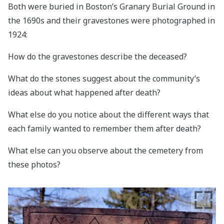
Both were buried in Boston’s Granary Burial Ground in
the 1690s and their gravestones were photographed in
1924:
How do the gravestones describe the deceased?
What do the stones suggest about the community’s
ideas about what happened after death?
What else do you notice about the different ways that
each family wanted to remember them after death?
What else can you observe about the cemetery from
these photos?