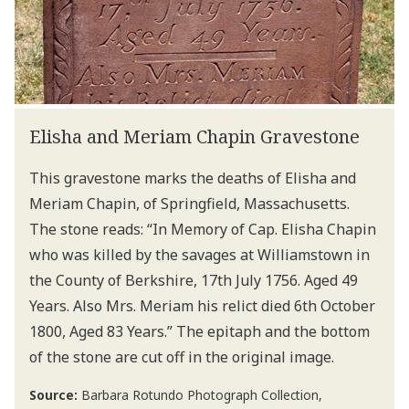
Elisha and Meriam Chapin Gravestone
This gravestone marks the deaths of Elisha and
Meriam Chapin, of Springfield, Massachusetts.
The stone reads: “In Memory of Cap. Elisha Chapin
who was killed by the savages at Williamstown in
the County of Berkshire, 17th July 1756. Aged 49
Years. Also Mrs. Meriam his relict died 6th October
1800, Aged 83 Years.” The epitaph and the bottom
of the stone are cut off in the original image.
Source:
Barbara Rotundo Photograph Collection,