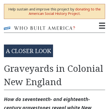
Help sustain and improve this project by
donating to the
American Social History Project
.
A CLOSER LOOK
Graveyards in Colonial
New England
How do seventeenth- and eighteenth-
century gravestones reveal white New