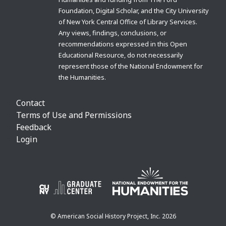
Foundation, Digital Scholar, and the City University
of New York Central Office of Library Services.
Any views, findings, conclusions, or
recommendations expressed in this Open
Educational Resource, do not necessarily
represent those of the National Endowment for
the Humanities.
Contact
Terms of Use and Permissions
Feedback
Login
© American Social History Project, Inc. 2026