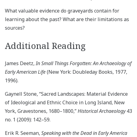
What valuable evidence do graveyards contain for
learning about the past? What are their limitations as
sources?
Additional Reading
James Deetz,
In Small Things Forgotten: An Archaeology of
Early American Life
(New York: Doubleday Books, 1977,
1996).
Gaynell Stone, “Sacred Landscapes: Material Evidence
of Ideological and Ethnic Choice in Long Island, New
York, Gravestones, 1680–1800,”
Historical Archaeology
43
no. 1 (2009): 142–59.
Erik R. Seeman,
Speaking with the Dead in Early America