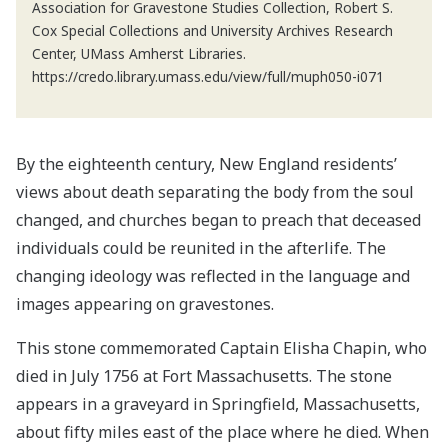
Association for Gravestone Studies Collection, Robert S.
Cox Special Collections and University Archives Research
Center, UMass Amherst Libraries.
https://credo.library.umass.edu/view/full/muph050-i071
By the eighteenth century, New England residents’
views about death separating the body from the soul
changed, and churches began to preach that deceased
individuals could be reunited in the afterlife. The
changing ideology was reflected in the language and
images appearing on gravestones.
This stone commemorated Captain Elisha Chapin, who
died in July 1756 at Fort Massachusetts. The stone
appears in a graveyard in Springfield, Massachusetts,
about fifty miles east of the place where he died. When