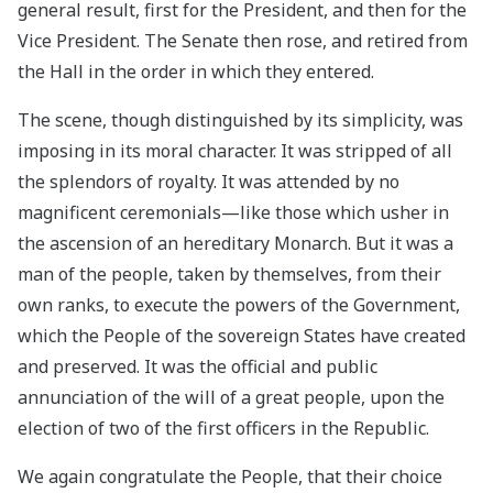
general result, first for the President, and then for the
Vice President. The Senate then rose, and retired from
the Hall in the order in which they entered.
The scene, though distinguished by its simplicity, was
imposing in its moral character. It was stripped of all
the splendors of royalty. It was attended by no
magnificent ceremonials—like those which usher in
the ascension of an hereditary Monarch. But it was a
man of the people, taken by themselves, from their
own ranks, to execute the powers of the Government,
which the People of the sovereign States have created
and preserved. It was the official and public
annunciation of the will of a great people, upon the
election of two of the first officers in the Republic.
We again congratulate the People, that their choice