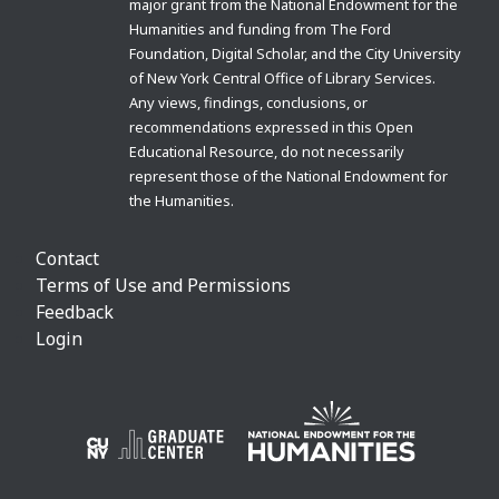
major grant from the National Endowment for the
Humanities and funding from The Ford
Foundation, Digital Scholar, and the City University
of New York Central Office of Library Services.
Any views, findings, conclusions, or
recommendations expressed in this Open
Educational Resource, do not necessarily
represent those of the National Endowment for
the Humanities.
Contact
Terms of Use and Permissions
Feedback
Login