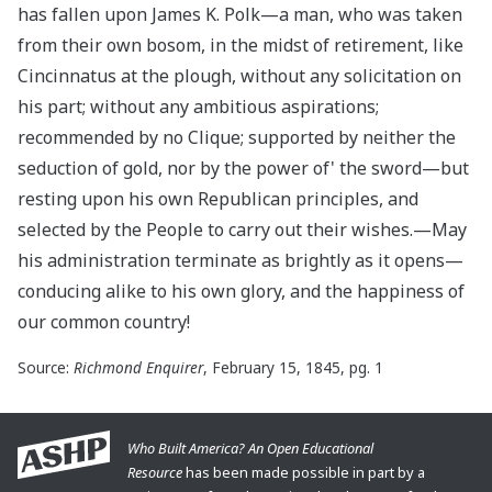
has fallen upon James K. Polk—a man, who was taken
from their own bosom, in the midst of retirement, like
Cincinnatus at the plough, without any solicitation on
his part; without any ambitious aspirations;
recommended by no Clique; supported by neither the
seduction of gold, nor by the power of' the sword—but
resting upon his own Republican principles, and
selected by the People to carry out their wishes.—May
his administration terminate as brightly as it opens—
conducing alike to his own glory, and the happiness of
our common country!
Source:
Richmond Enquirer
, February 15, 1845, pg. 1
Who Built America? An Open Educational
Resource
has been made possible in part by a