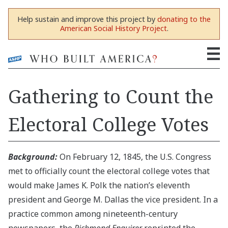
Help sustain and improve this project by
donating to the
American Social History Project
.
Gathering to Count the
Electoral College Votes
Background:
On February 12, 1845, the U.S. Congress
met to officially count the electoral college votes that
would make James K. Polk the nation’s eleventh
president and George M. Dallas the vice president. In a
practice common among nineteenth-century