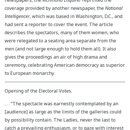
newspapers, the
Richmond Enquirer
reprinted the
coverage provided by another newspaper, the
National
Intelligencer
, which was based in Washington, D.C., and
had sent a reporter to cover the event. The article
describes the spectators, many of them women, who
were relegated to a seating area separate from the
men (and not large enough to hold them all). It also
gives the proceedings an air of high drama and
ceremony, celebrating American democracy as superior
to European monarchy.
Opening of the Electoral Votes.
. . . “The spectacle was earnestly contemplated by an
[audience] as large as the limits of the galleries could
by possibility contain. The Ladies, never the last to
catch a prevailing enthusiasm, or to gaze with interest