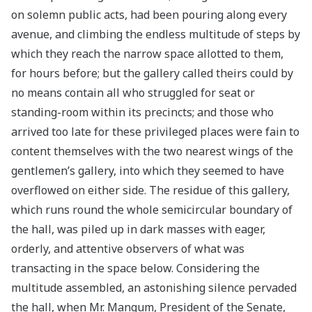
on solemn public acts, had been pouring along every
avenue, and climbing the endless multitude of steps by
which they reach the narrow space allotted to them,
for hours before; but the gallery called theirs could by
no means contain all who struggled for seat or
standing-room within its precincts; and those who
arrived too late for these privileged places were fain to
content themselves with the two nearest wings of the
gentlemen’s gallery, into which they seemed to have
overflowed on either side. The residue of this gallery,
which runs round the whole semicircular boundary of
the hall, was piled up in dark masses with eager,
orderly, and attentive observers of what was
transacting in the space below. Considering the
multitude assembled, an astonishing silence pervaded
the hall, when Mr. Mangum, President of the Senate,