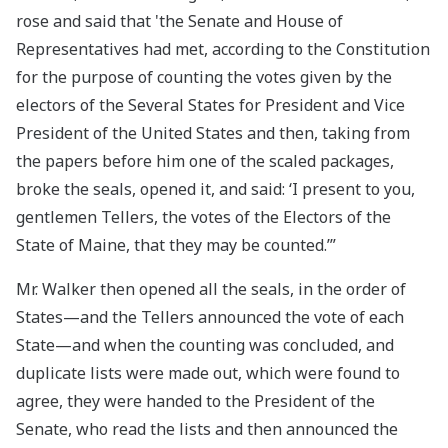
rose and said that 'the Senate and House of
Representatives had met, according to the Constitution
for the purpose of counting the votes given by the
electors of the Several States for President and Vice
President of the United States and then, taking from
the papers before him one of the scaled packages,
broke the seals, opened it, and said: ‘I present to you,
gentlemen Tellers, the votes of the Electors of the
State of Maine, that they may be counted.’”
Mr. Walker then opened all the seals, in the order of
States—and the Tellers announced the vote of each
State—and when the counting was concluded, and
duplicate lists were made out, which were found to
agree, they were handed to the President of the
Senate, who read the lists and then announced the