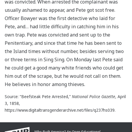
was convicted. When arrested the complainant was
usually ashamed to appear, and Pete got scot free.
Officer Bowyer was the first detective who laid for
Pete, and… had little difficulty in catching him in his
own trap. Pete was convicted and sent up to the
Penitentiary, and since that time he has been sent to
the Island times without number, besides serving two
or three terms in Sing Sing. On Monday last Pete said
he could get a good many white friends who could get
him out of the scrape, but he would not call on them.
He believes in honor among thieves.
Source: “Beefsteak Pete Arrested,”
National Police Gazette
, April
3, 1858,
https://www.digitaltransgenderarchive.net/files/q237hs039.
Who Built America? An Open Educational