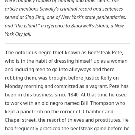
were routinely robbed of clothing and other items. The
article mentions Sewally’s criminal record and sentences
served at Sing Sing, one of New York’s state penitentiaries,
and “the Island,” a reference to Blackwell’s Island, a New
York City jail.
The notorious negro thief known as Beefsteak Pete,
who is in the habit of dressing himself up as a woman
and inducing men to go into alleyways and there
robbing them, was brought before Justice Kelly on
Monday morning and committed as a vagrant. Pete has
been in this business since 1840. At that time he used
to work with an old negro named Bill Thompson who
kept a panel crib on the corner of Chamber and
Chapel street, the resort of thieves and prostitutes. He
had frequently practiced the beefsteak game before he