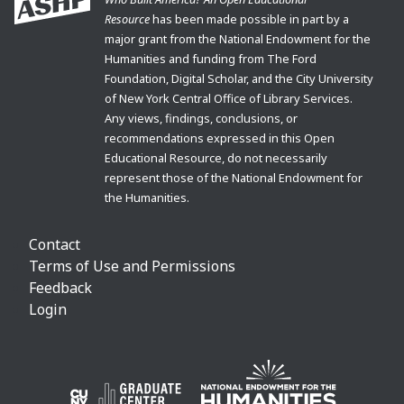
Resource
has been made possible in part by a
major grant from the National Endowment for the
Humanities and funding from The Ford
Foundation, Digital Scholar, and the City University
of New York Central Office of Library Services.
Any views, findings, conclusions, or
recommendations expressed in this Open
Educational Resource, do not necessarily
represent those of the National Endowment for
the Humanities.
Contact
Terms of Use and Permissions
Feedback
Login