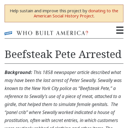
Help sustain and improve this project by
donating to the
American Social History Project
.
Beefsteak Pete Arrested
Background:
This 1858 newspaper article described what
may have been the last arrest of Peter Sewally. Sewally was
known to the New York City police as “Beefsteak Pete,” a
reference to Sewally’s use of a piece of meat, attached to a
girdle, that helped them to simulate female genitals. The
“panel crib” where Sewally worked indicated a house of
prostitution, often with secret entries, in which customers