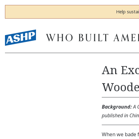
Help susta
An Exc
Woode
Background:
A 
published in Chi
When we bade fa