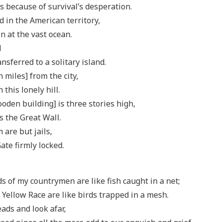
s because of survival’s desperation.
 in the American territory,
n at the vast ocean.
d
sferred to a solitary island.
n miles] from the city,
 this lonely hill.
den building] is three stories high,
as the Great Wall.
are but jails,
ate firmly locked.
s of my countrymen are like fish caught in a net;
 Yellow Race are like birds trapped in a mesh.
eads and look afar,