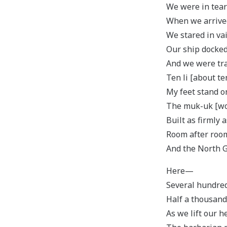
We were in tear
When we arrived
We stared in vai
Our ship docke
And we were tran
Ten li [about te
My feet stand on
The muk-uk [woo
Built as firmly 
Room after room 
And the North G
Here—
Several hundred
Half a thousand
As we lift our h