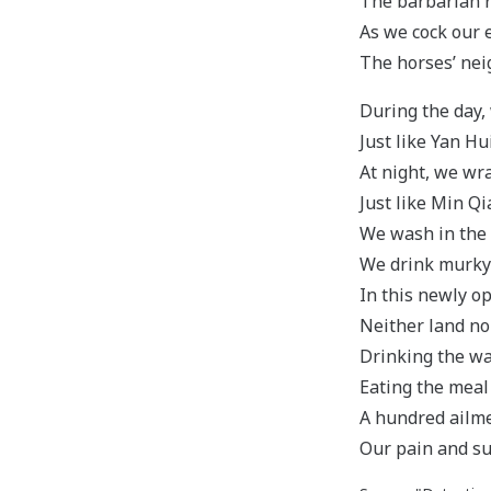
The barbarian r
As we cock our e
The horses’ nei
During the day,
Just like Yan Hu
At night, we wra
Just like Min Q
We wash in the 
We drink murky 
In this newly op
Neither land no
Drinking the w
Eating the meal
A hundred ailm
Our pain and su