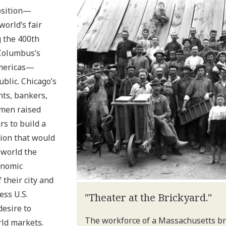
osition—
world’s fair
 the 400th
Columbus’s
Americas—
blic. Chicago’s
ts, bankers,
 men raised
rs to build a
tion that would
 world the
onomic
 their city and
ess U.S.
"Theater at the Brickyard."
esire to
The workforce of a Massachusetts bri
ld markets.