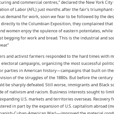
turing and commercial centres,” declared the New York City 
tion of Labor (AFL) just months after the fair’s triumphant
us demand for work, soon we fear to be followed by the desp
 directly to the Columbian Exposition, they complained that
d women enjoy the opulence of eastern potentates, while a
st begging for work and bread. This is the industrial and soc
ear.”
ers and activist farmers responded to the hard times with mi
l electoral campaigns, organizing the most successful polit
or parties in American history—campaigns that built on the 
vision of the struggles of the 1880s. But before the century
 be sharply defeated. Still worse, immigrants and Black 
ide of nativism and racism. Business interests sought to lim
expanding U.S. markets and territories overseas. Recovery 
ered in part by the expansion of U.S. capitalism abroad (m
 Spanish-Cuban-American War)—improved the material condi