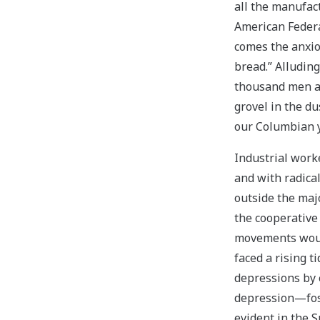
all the manufac
American Federa
comes the anxio
bread.” Alluding
thousand men an
grovel in the du
our Columbian y
Industrial work
and with radica
outside the maj
the cooperative 
movements would
faced a rising t
depressions by 
depression—fost
evident in the