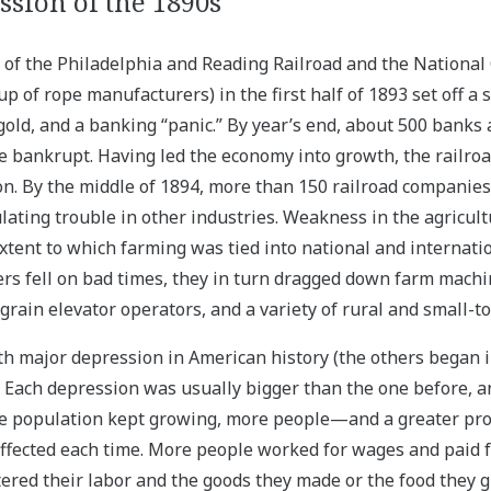
sion of the 1890s
of the Philadelphia and Reading Railroad and the National
 of rope manufacturers) in the first half of 1893 set off a 
gold, and a banking “panic.” By year’s end, about 500 banks
 bankrupt. Having led the economy into growth, the railr
ion. By the middle of 1894, more than 150 railroad companie
lating trouble in other industries. Weakness in the agricul
xtent to which farming was tied into national and internati
s fell on bad times, they in turn dragged down farm mach
grain elevator operators, and a variety of rural and small-
fth major depression in American history (the others began i
. Each depression was usually bigger than the one before, 
e population kept growing, more people—and a greater pro
ected each time. More people worked for wages and paid f
tered their labor and the goods they made or the food they 