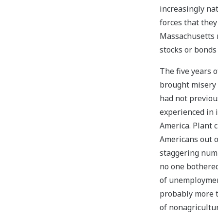
increasingly na
forces that they
Massachusetts 
stocks or bonds
The five years 
brought misery 
had not previou
experienced in 
America. Plant 
Americans out o
staggering num
no one bothered
of unemployment
probably more 
of nonagricultu