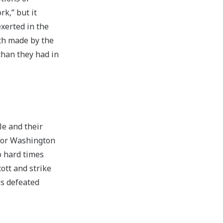
k,” but it
xerted in the
gth made by the
than they had in
le and their
 for Washington
 hard times
ott and strike
ps defeated