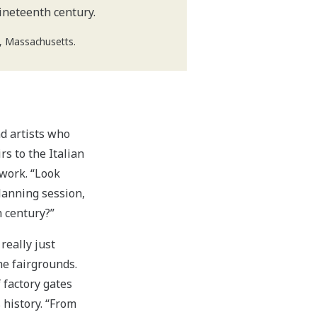
ineteenth century.
d, Massachusetts.
nd artists who
s to the Italian
work. “Look
lanning session,
h century?”
really just
he fairgrounds.
 factory gates
 history. “From