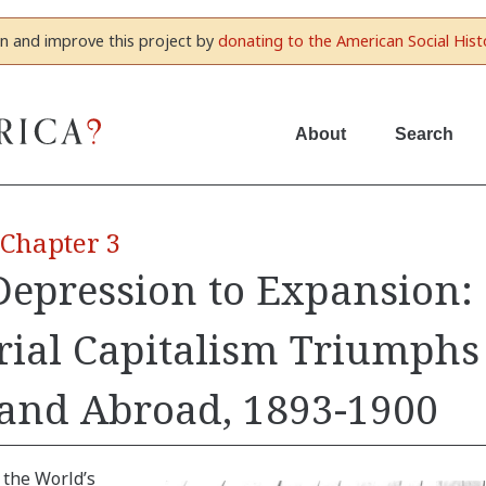
in and improve this project by
donating to the American Social Hist
About
Search
 Chapter 3
epression to Expansion:
rial Capitalism Triumphs
and Abroad, 1893-1900
 the World’s