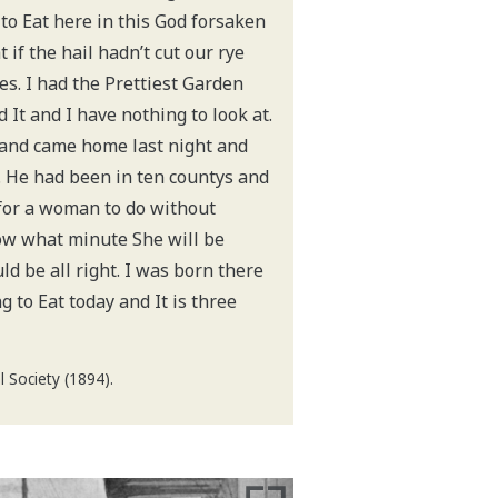
 to Eat here in this God forsaken
 if the hail hadn’t cut our rye
s. I had the Prettiest Garden
 It and I have nothing to look at.
and came home last night and
. He had been in ten countys and
d for a woman to do without
ow what minute She will be
uld be all right. I was born there
g to Eat today and It is three
 Society (1894).