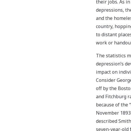
their jobs. As i
depressions, t
and the homeles
country, hopping
to distant place
work or handout
The statistics 
depression’s de
impact on indivi
Consider George
off by the Bost
and Fitchburg r
because of the “
November 1893
described Smith
seven-year-old f