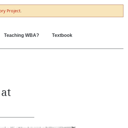
ory Project
.
Teaching WBA?
Textbook
 at