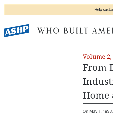
Help susta
Volume 2,
From D
Indust
Home 
On May 1, 1893,