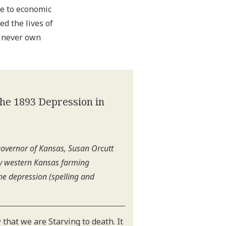
le to economic
ed the lives of
 never own
The 1893 Depression in
 governor of Kansas, Susan Orcutt
by western Kansas farming
he depression (spelling and
 that we are Starving to death. It