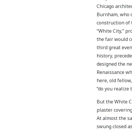
Chicago architec
Burnham, who 
construction of 
“White City,” pr
the fair would c
third great eve
history, precede
designed the neo
Renaissance who
here, old fello
“do you realize 
But the White C
plaster coverin
At almost the s
swung closed as