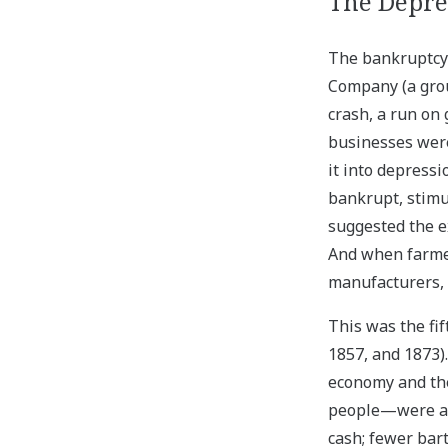
The Depres
The bankruptcy 
Company (a group
crash, a run on 
businesses were
it into depress
bankrupt, stimu
suggested the e
And when farmer
manufacturers, 
This was the fi
1857, and 1873)
economy and th
people—were aff
cash; fewer bar