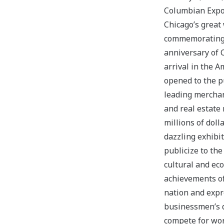
Columbian Exp
Chicago’s great 
commemorating
anniversary of 
arrival in the 
opened to the pu
leading merchan
and real estate
millions of dolla
dazzling exhibi
publicize to the
cultural and ec
achievements of
nation and expr
businessmen’s d
compete for wor