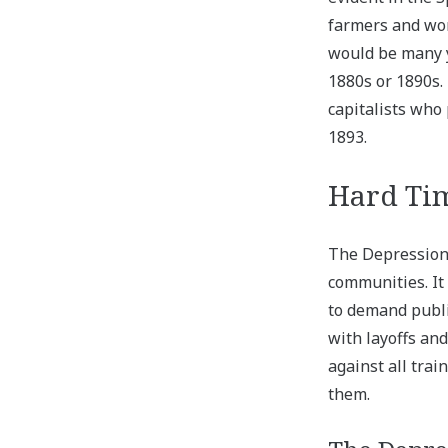
farmers and wor
would be many y
1880s or 1890s.
capitalists who
1893.
Hard Tim
The Depression 
communities. It
to demand publ
with layoffs an
against all trai
them.