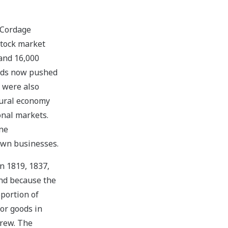
 Cordage
stock market
 and 16,000
oads now pushed
s were also
tural economy
onal markets.
ine
town businesses.
n 1819, 1837,
and because the
portion of
or goods in
grew. The