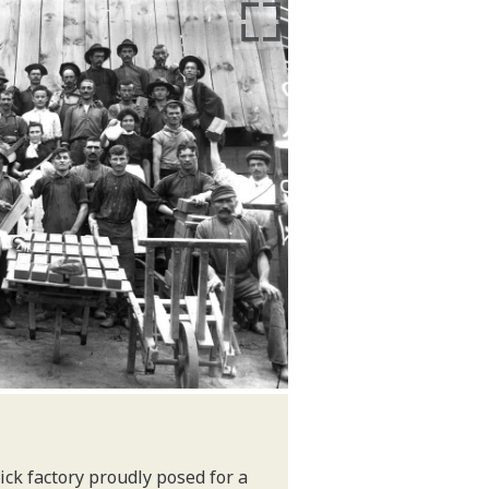
ck factory proudly posed for a