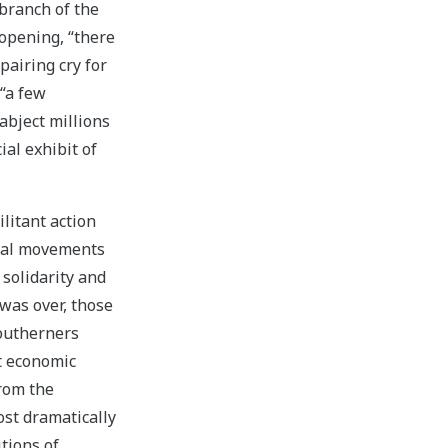
branch of the
 opening, “there
airing cry for
 “a few
bject millions
ial exhibit of
litant action
ical movements
solidarity and
 was over, those
southerners
it economic
from the
ost dramatically
tions of