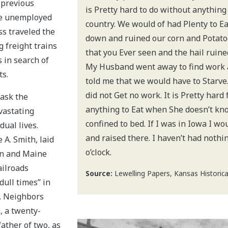
n previous
is Pretty hard to do without anything
he unemployed
country. We would of had Plenty to Eat
s traveled the
down and ruined our corn and Potatoe
 freight trains
that you Ever seen and the hail ruined
s in search of
My Husband went away to find work 
s.
told me that we would have to Starve
did not Get no work. It is Pretty har
mask the
anything to Eat when She doesn’t kn
vastating
confined to bed. If I was in Iowa I wo
dual lives.
and raised there. I haven’t had nothin
 A. Smith, laid
o’clock.
on and Maine
ailroads
Source:
Lewelling Papers, Kansas Historical
dull times” in
. Neighbors
, a twenty-
ather of two, as