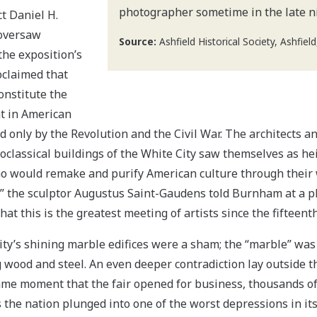
photographer sometime in the late n
t Daniel H.
oversaw
Source:
Ashfield Historical Society, Ashfiel
the exposition’s
oclaimed that
onstitute the
nt in American
d only by the Revolution and the Civil War. The architects a
classical buildings of the White City saw themselves as heir
 would remake and purify American culture through their 
w,” the sculptor Augustus Saint-Gaudens told Burnham at a p
that this is the greatest meeting of artists since the fifteent
ity’s shining marble edifices were a sham; the “marble” was 
g wood and steel. An even deeper contradiction lay outside t
ame moment that the fair opened for business, thousands of
 the nation plunged into one of the worst depressions in its