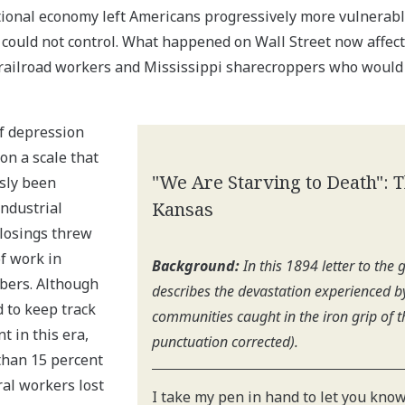
tional economy left Americans progressively more vulnerab
 could not control. What happened on Wall Street now affect
railroad workers and Mississippi sharecroppers who would
of depression
on a scale that
"We Are Starving to Death": 
sly been
Kansas
industrial
closings threw
f work in
Background:
In this 1894 letter to the
bers. Although
describes the devastation experienced 
 to keep track
communities caught in the iron grip of t
 in this era,
punctuation corrected).
than 15 percent
ral workers lost
I take my pen in hand to let you know