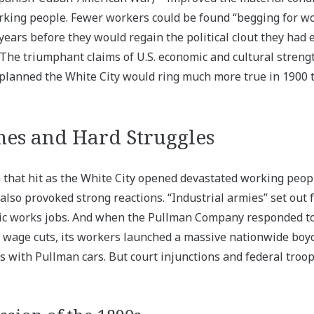
king people. Fewer workers could be found “begging for wor
ears before they would regain the political clout they had e
 The triumphant claims of U.S. economic and cultural stren
 planned the White City would ring much more true in 1900 
es and Hard Struggles
that hit as the White City opened devastated working peop
 also provoked strong reactions. “Industrial armies” set out
ic works jobs. And when the Pullman Company responded to
d wage cuts, its workers launched a massive nationwide boyc
ns with Pullman cars. But court injunctions and federal troo